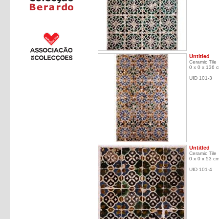
Untitled
Ceramic Tile
0 x 0 x 136 
UID 101-3
Untitled
Ceramic Tile
0 x 0 x 53 c
UID 101-4