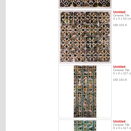
Untitled
Ceramic Tile
0 x 0 x 53 c
UID 101-5
Untitled
Ceramic Tile
0 x 0 x 117 
UID 101-6
Untitled
Ceramic Tile
0 x 0 x 117 