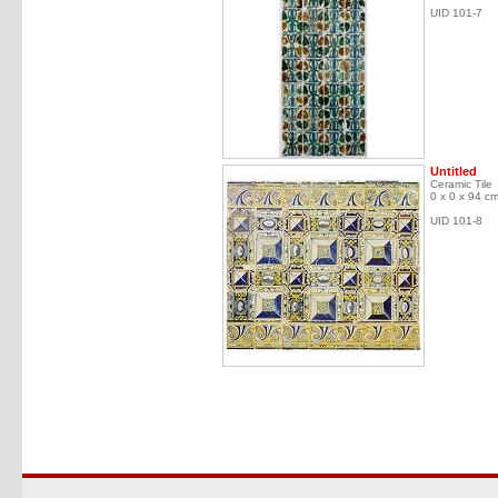
UID 101-7
Untitled
Ceramic Tile
0 x 0 x 94 c
UID 101-8