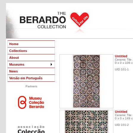
Home
Collections
Untitled
About
Ceramic Tile
0 x 0 x 106 
Museums
UID 101-1
News
Versão em Português
Partners
Untitled
Ceramic Tile
0 x 0 x 149 
UID 101-2