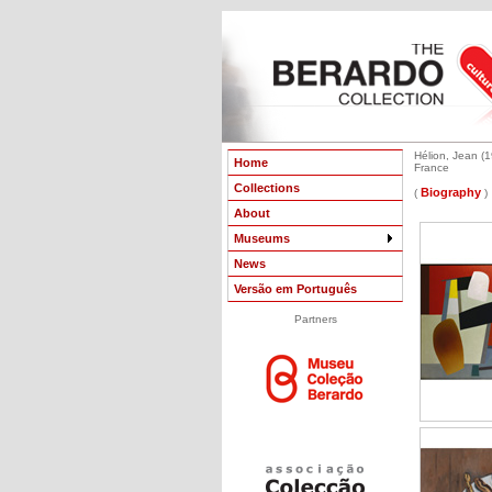
Hélion, Jean (
Home
France
Collections
Biography
(
)
About
Museums
News
Versão em Português
Partners