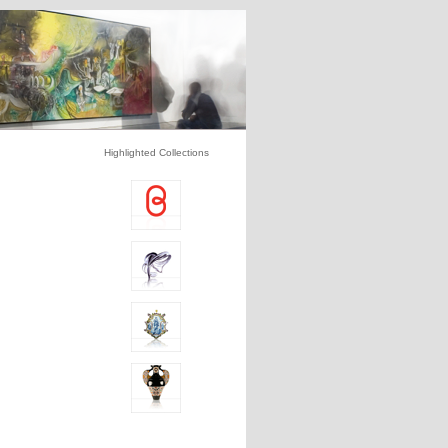
Highlighted Collections