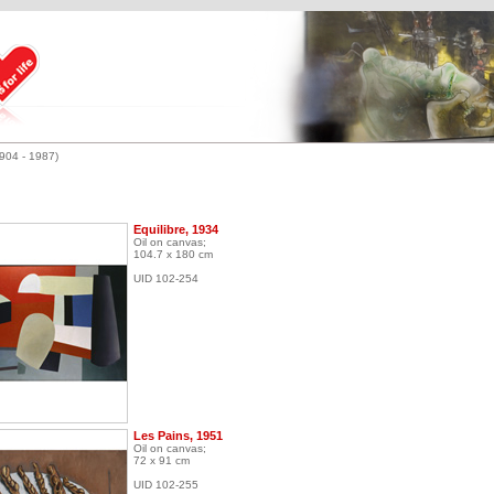
1904 - 1987)
Equilibre, 1934
Oil on canvas;
104.7 x 180 cm
UID 102-254
Les Pains, 1951
Oil on canvas;
72 x 91 cm
UID 102-255