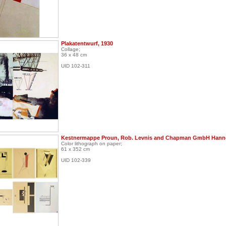
Plakatentwurf, 1930
Collage;
36 x 48 cm
UID 102-311
Kestnermappe Proun, Rob. Levnis and Chapman GmbH Hanno
Color lithograph on paper;
61 x 352 cm
UID 102-339