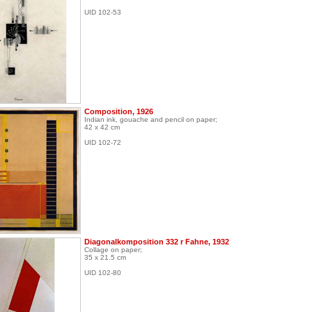
UID 102-53
Composition, 1926
Indian ink, gouache and pencil on paper;
42 x 42 cm
UID 102-72
Diagonalkomposition 332 r Fahne, 1932
Collage on paper;
35 x 21.5 cm
UID 102-80