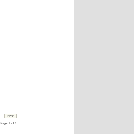
Page 1 of 2