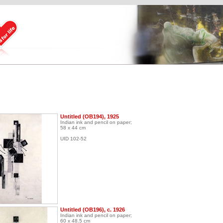
Untitled (OB194), 1925
Indian ink and pencil on paper;
58 x 44 cm
UID 102-52
Untitled (OB196), c. 1926
Indian ink and pencil on paper;
60 x 48.5 cm