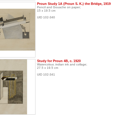
Proun Study 1A (Proun S. K.) the Bridge, 1919
Pencil and Gouache on paper;
15 x 19.5 cm
UID 102-340
Study for Proun 4B, c. 1920
Watercolour, indian ink and collage;
27.5 x 19.5 cm
UID 102-341