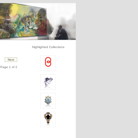
Highlighted Collections
Page 1 of 2