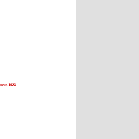
ver, 1923