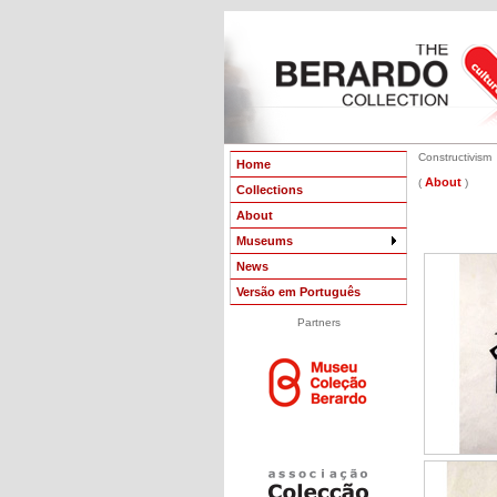
Constructivism
Home
About
(
)
Collections
About
Museums
News
Versão em Português
Partners