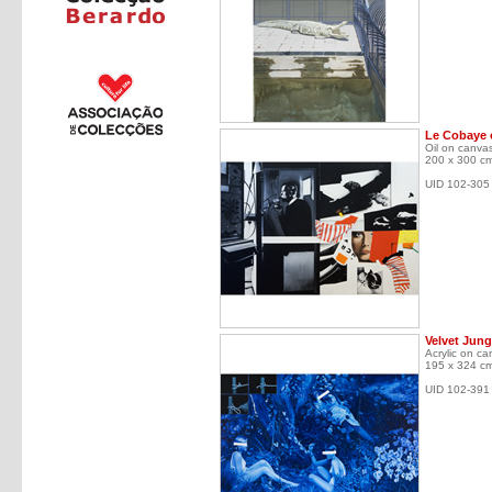
Le Cobaye o
Oil on canva
200 x 300 c
UID 102-305
Velvet Jung
Acrylic on ca
195 x 324 c
UID 102-391