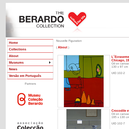
Nouvelle Figuration
Home
About
(
)
Collections
About
L´Ecrasemen
Chicago, 1
Museums
Oil on canva
130 x 97 cm
News
UID 102-2
Versão em Português
Partners
Crocodile et
Oil on canva
195 x 130 c
UID 102-7