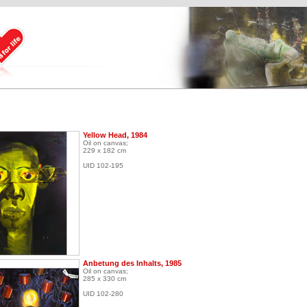
Yellow Head, 1984
Oil on canvas;
229 x 182 cm
UID 102-195
Anbetung des Inhalts, 1985
Oil on canvas;
285 x 330 cm
UID 102-280