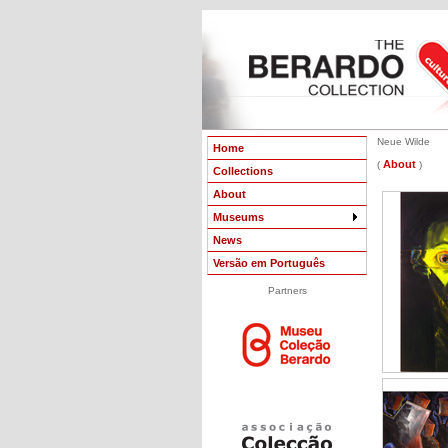
Neue Wilde
Home
About
(
)
Collections
About
Museums
News
Versão em Português
Partners