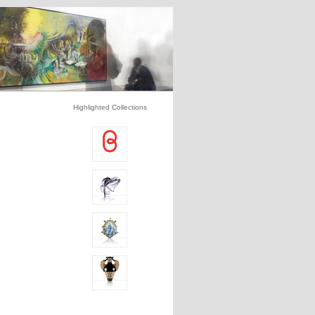
Highlighted Collections