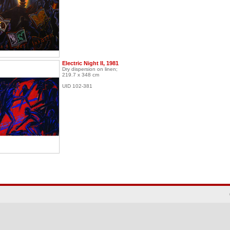
Electric Night II, 1981
Dry dispersion on linen;
219.7 x 348 cm
UID 102-381