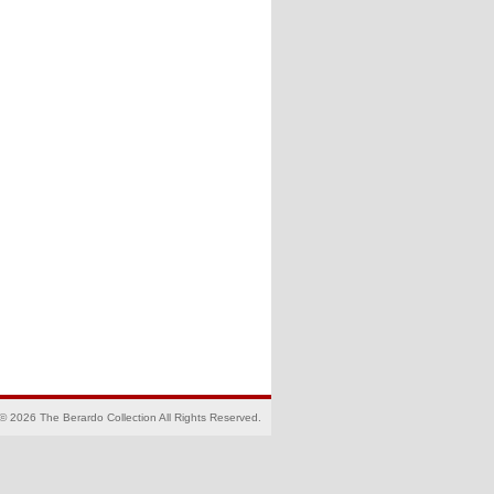
© 2026 The Berardo Collection All Rights Reserved.