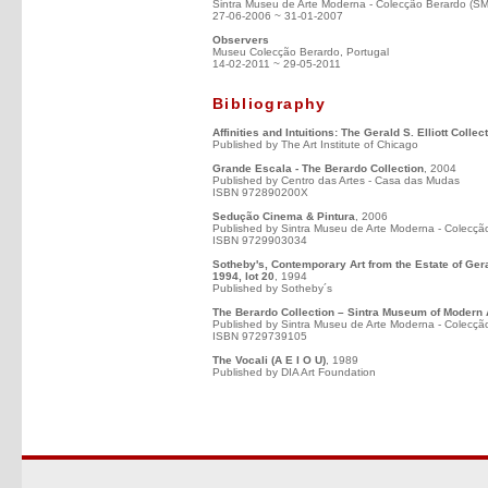
Sintra Museu de Arte Moderna - Colecção Berardo (S
27-06-2006 ~ 31-01-2007
Observers
Museu Colecção Berardo, Portugal
14-02-2011 ~ 29-05-2011
Bibliography
Affinities and Intuitions: The Gerald S. Elliott Colle
Published by The Art Institute of Chicago
Grande Escala - The Berardo Collection
, 2004
Published by Centro das Artes - Casa das Mudas
ISBN 972890200X
Sedução Cinema & Pintura
, 2006
Published by Sintra Museu de Arte Moderna - Colecçã
ISBN 9729903034
Sotheby's, Contemporary Art from the Estate of Ge
1994, lot 20
, 1994
Published by Sotheby´s
The Berardo Collection – Sintra Museum of Modern 
Published by Sintra Museu de Arte Moderna - Colecçã
ISBN 9729739105
The Vocali (A E I O U)
, 1989
Published by DIA Art Foundation