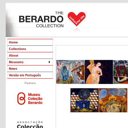
Home
Collections
About
Museums
News
Versão em Português
Partners