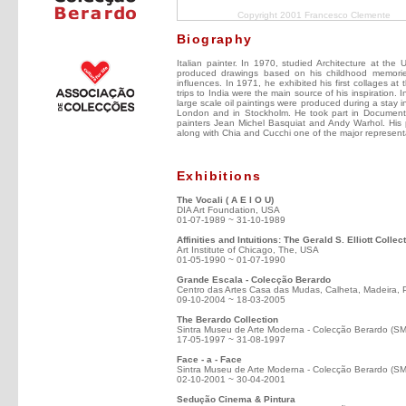
Copyright 2001 Francesco Clemente
Biography
Italian painter. In 1970, studied Architecture at th
produced drawings based on his childhood memori
influences. In 1971, he exhibited his first collages at
trips to India were the main source of his inspiration. 
large scale oil paintings were produced during a stay 
London and in Stockholm. He took part in Documenta 
painters Jean Michel Basquiat and Andy Warhol. His p
along with Chia and Cucchi one of the major representa
Exhibitions
The Vocali ( A E I O U)
DIA Art Foundation, USA
01-07-1989 ~ 31-10-1989
Affinities and Intuitions: The Gerald S. Elliott Colle
Art Institute of Chicago, The, USA
01-05-1990 ~ 01-07-1990
Grande Escala - Colecção Berardo
Centro das Artes Casa das Mudas, Calheta, Madeira, 
09-10-2004 ~ 18-03-2005
The Berardo Collection
Sintra Museu de Arte Moderna - Colecção Berardo (S
17-05-1997 ~ 31-08-1997
Face - a - Face
Sintra Museu de Arte Moderna - Colecção Berardo (S
02-10-2001 ~ 30-04-2001
Sedução Cinema & Pintura