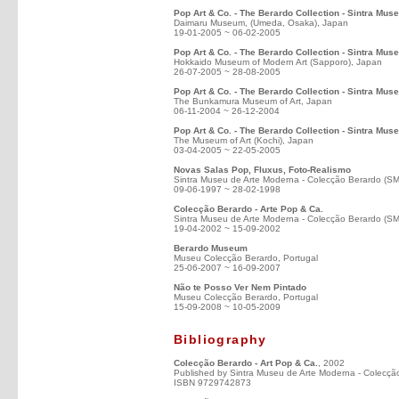
Pop Art & Co. - The Berardo Collection - Sintra Mus
Daimaru Museum, (Umeda, Osaka), Japan
19-01-2005 ~ 06-02-2005
Pop Art & Co. - The Berardo Collection - Sintra Mus
Hokkaido Museum of Modern Art (Sapporo), Japan
26-07-2005 ~ 28-08-2005
Pop Art & Co. - The Berardo Collection - Sintra Mus
The Bunkamura Museum of Art, Japan
06-11-2004 ~ 26-12-2004
Pop Art & Co. - The Berardo Collection - Sintra Mus
The Museum of Art (Kochi), Japan
03-04-2005 ~ 22-05-2005
Novas Salas Pop, Fluxus, Foto-Realismo
Sintra Museu de Arte Moderna - Colecção Berardo (S
09-06-1997 ~ 28-02-1998
Colecção Berardo - Arte Pop & Ca.
Sintra Museu de Arte Moderna - Colecção Berardo (S
19-04-2002 ~ 15-09-2002
Berardo Museum
Museu Colecção Berardo, Portugal
25-06-2007 ~ 16-09-2007
Não te Posso Ver Nem Pintado
Museu Colecção Berardo, Portugal
15-09-2008 ~ 10-05-2009
Bibliography
Colecção Berardo - Art Pop & Ca.
, 2002
Published by Sintra Museu de Arte Moderna - Colecçã
ISBN 9729742873