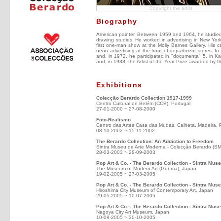
Copyright the artist
Biography
American painter. Between 1959 and 1964, he studied a
drawing studies. He worked in advertising in New Yor
first one-man show at the Molly Barnes Gallery. His ca
neon advertising at the front of department stores. I
and, in 1972, he participated in "documenta" 5, in K
and, in 1988, the Artist of the Year Prize awarded by 
Exhibitions
Colecção Berardo Collection 1917-1999
Centro Cultural de Belém (CCB), Portugal
27-01-2000 ~ 27-08-2000
Foto-Realismo
Centro das Artes Casa das Mudas, Calheta, Madeira, 
08-10-2002 ~ 15-11-2002
The Berardo Collection: An Addiction to Freedom
Sintra Museu de Arte Moderna - Colecção Berardo (S
28-03-2003 ~ 28-09-2003
Pop Art & Co. - The Berardo Collection - Sintra Mu
The Museum of Modern Art (Gunma), Japan
19-02-2005 ~ 27-03-2005
Pop Art & Co. - The Berardo Collection - Sintra Mus
Hiroshima City Museum of Contemporary Art, Japan
29-05-2005 ~ 10-07-2005
Pop Art & Co. - The Berardo Collection - Sintra Mu
Nagoya City Art Museum, Japan
10-09-2005 ~ 30-10-2005