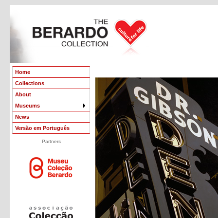
Home
Collections
About
Museums
News
Versão em Português
Partners