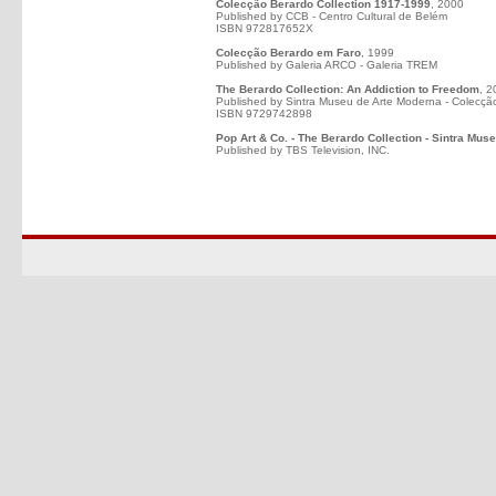
Colecção Berardo Collection 1917-1999
, 2000
Published by CCB - Centro Cultural de Belém
ISBN 972817652X
Colecção Berardo em Faro
, 1999
Published by Galeria ARCO - Galeria TREM
The Berardo Collection: An Addiction to Freedom
, 2
Published by Sintra Museu de Arte Moderna - Colecçã
ISBN 9729742898
Pop Art & Co. - The Berardo Collection - Sintra Mus
Published by TBS Television, INC.