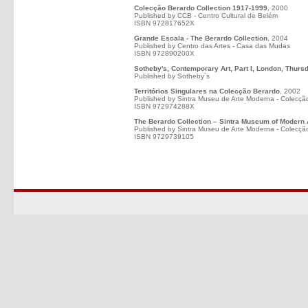
Colecção Berardo Collection 1917-1999
, 2000
Published by CCB - Centro Cultural de Belém
ISBN 972817652X
Grande Escala - The Berardo Collection
, 2004
Published by Centro das Artes - Casa das Mudas
ISBN 972890200X
Sotheby's, Contemporary Art, Part I, London, Thurs
Published by Sotheby´s
Territórios Singulares na Colecção Berardo
, 2002
Published by Sintra Museu de Arte Moderna - Colecçã
ISBN 972974288X
The Berardo Collection – Sintra Museum of Modern 
Published by Sintra Museu de Arte Moderna - Colecçã
ISBN 9729739105