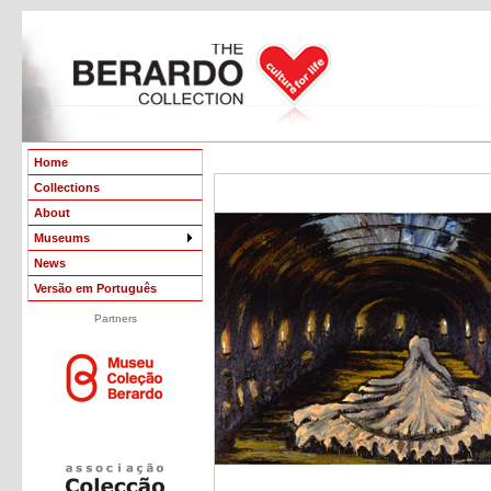
Home
Collections
About
Museums
News
Versão em Português
Partners