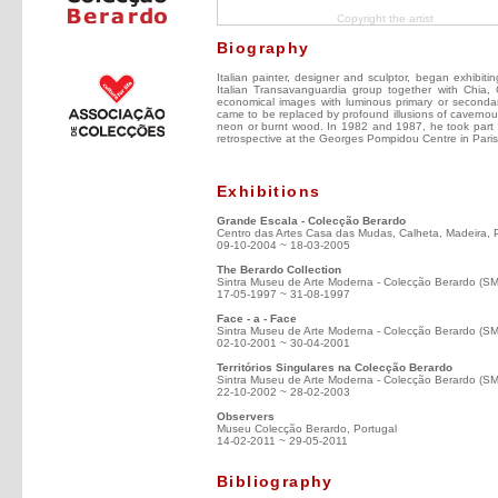
Copyright the artist
Biography
Italian painter, designer and sculptor, began exhibiti
Italian Transavanguardia group together with Chia, C
economical images with luminous primary or secondar
came to be replaced by profound illusions of cavernous
neon or burnt wood. In 1982 and 1987, he took part i
retrospective at the Georges Pompidou Centre in Par
Exhibitions
Grande Escala - Colecção Berardo
Centro das Artes Casa das Mudas, Calheta, Madeira, 
09-10-2004 ~ 18-03-2005
The Berardo Collection
Sintra Museu de Arte Moderna - Colecção Berardo (S
17-05-1997 ~ 31-08-1997
Face - a - Face
Sintra Museu de Arte Moderna - Colecção Berardo (S
02-10-2001 ~ 30-04-2001
Territórios Singulares na Colecção Berardo
Sintra Museu de Arte Moderna - Colecção Berardo (S
22-10-2002 ~ 28-02-2003
Observers
Museu Colecção Berardo, Portugal
14-02-2011 ~ 29-05-2011
Bibliography