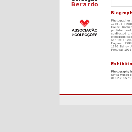
Biograp
Photographer a
1975-76. Photo
House, Rochest
published and r
co-directed a 
exhibitions (s
and 1987 Calou
England, 1998 E
1976 Sidney Ja
Portugal; 1993 
Exhibiti
Photography i
Sintra Museu d
01-02-2005 ~ 