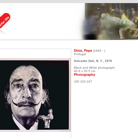
Diniz, Pepe
(1945 - )
Portugal
Salvador Dali, N. Y., 1976
Black and White photograph;
40.6 x 50.5 cm
Photography
UID 102-167