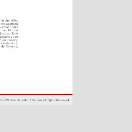
g in the USA.
eorge Eastman
several books
il. In 1995 he
 Lisbon. Solo
 Museum; 1980
seum, Lacock,
s (selection):
a de Coimbra,
© 2026 The Berardo Collection All Rights Reserved.