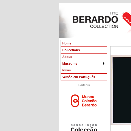
Home
Collections
About
Museums
News
Versão em Português
Partners