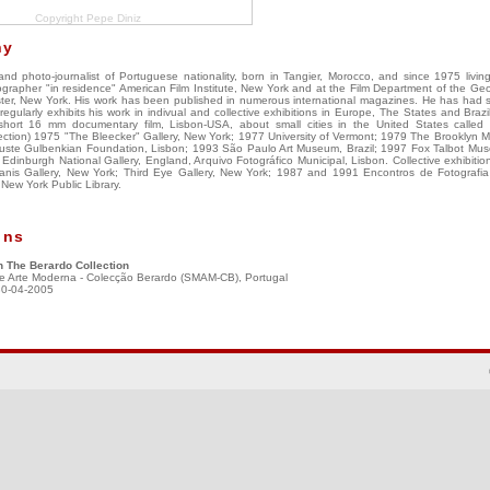
Copyright Pepe Diniz
hy
nd photo-journalist of Portuguese nationality, born in Tangier, Morocco, and since 1975 livin
grapher "in residence" American Film Institute, New York and at the Film Department of the G
er, New York. His work has been published in numerous international magazines. He has had 
egularly exhibits his work in indivual and collective exhibitions in Europe, The States and Braz
short 16 mm documentary film, Lisbon-USA, about small cities in the United States called
election) 1975 "The Bleecker" Gallery, New York; 1977 University of Vermont; 1979 The Brooklyn
ste Gulbenkian Foundation, Lisbon; 1993 São Paulo Art Museum, Brazil; 1997 Fox Talbot Mu
dinburgh National Gallery, England, Arquivo Fotográfico Municipal, Lisbon. Collective exhibition
nis Gallery, New York; Third Eye Gallery, New York; 1987 and 1991 Encontros de Fotografi
New York Public Library.
ons
n The Berardo Collection
e Arte Moderna - Colecção Berardo (SMAM-CB), Portugal
30-04-2005