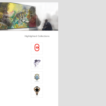
Highlighted Collections