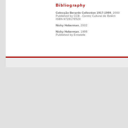
Bibliography
Colecção Berardo Collection 1917-1999
, 2000
Published by CCB - Centro Cultural de Belém
ISBN 972817652X
Nicky Hoberman
, 2002
Nicky Hoberman
, 1998
Published by Entwistle