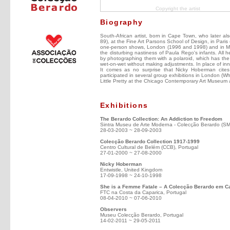
Copyright the artist
Biography
South-African artist, born in Cape Town, who later al
89), at the Fine Art Parsons School of Design, in Paris
one-person shows, London (1996 and 1998) and in Milan
the disturbing nastiness of Paula Rego's infants. All 
by photographing them with a polaroid, which has the
wet-on-wet without making adjustments. In place of inn
It comes as no surprise that Nicky Hoberman cit
participated in several group exhibitions in London (W
Little Pretty at the Chicago Contemporary Art Museum 
Exhibitions
The Berardo Collection: An Addiction to Freedom
Sintra Museu de Arte Moderna - Colecção Berardo (S
28-03-2003 ~ 28-09-2003
Colecção Berardo Collection 1917-1999
Centro Cultural de Belém (CCB), Portugal
27-01-2000 ~ 27-08-2000
Nicky Hoberman
Entwistle, United Kingdom
17-09-1998 ~ 24-10-1998
She is a Femme Fatale – A Colecção Berardo em 
FTC na Costa da Caparica, Portugal
08-04-2010 ~ 07-06-2010
Observers
Museu Colecção Berardo, Portugal
14-02-2011 ~ 29-05-2011