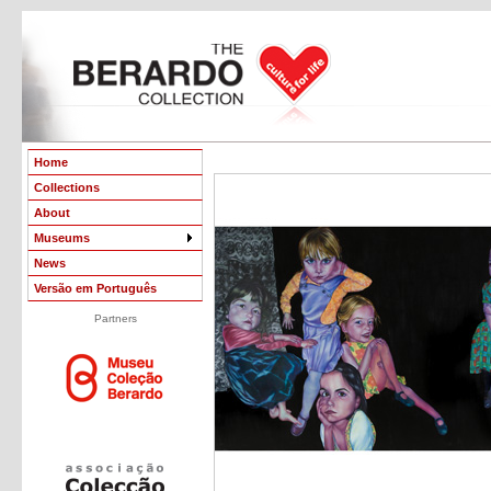
Home
Collections
About
Museums
News
Versão em Português
Partners