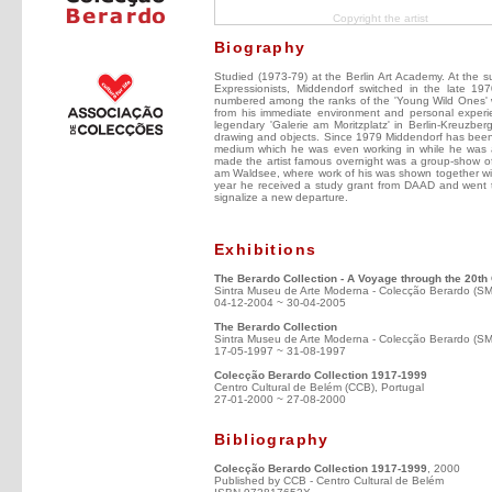
Copyright the artist
Biography
Studied (1973-79) at the Berlin Art Academy. At the s
Expressionists, Middendorf switched in the late 1970
numbered among the ranks of the 'Young Wild Ones' 
from his immediate environment and personal experi
legendary 'Galerie am Moritzplatz' in Berlin-Kreuzbe
drawing and objects. Since 1979 Middendorf has been i
medium which he was even working in while he was a 
made the artist famous overnight was a group-show of
am Waldsee, where work of his was shown together wi
year he received a study grant from DAAD and went to 
signalize a new departure.
Exhibitions
The Berardo Collection - A Voyage through the 20th
Sintra Museu de Arte Moderna - Colecção Berardo (S
04-12-2004 ~ 30-04-2005
The Berardo Collection
Sintra Museu de Arte Moderna - Colecção Berardo (S
17-05-1997 ~ 31-08-1997
Colecção Berardo Collection 1917-1999
Centro Cultural de Belém (CCB), Portugal
27-01-2000 ~ 27-08-2000
Bibliography
Colecção Berardo Collection 1917-1999
, 2000
Published by CCB - Centro Cultural de Belém