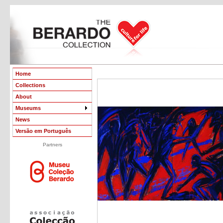
Home
Collections
About
Museums
News
Versão em Português
Partners