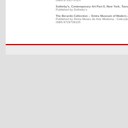
ISBN 972817652X
Sotheby's, Contemporary Art Part II, New York, Tues
Published by Sotheby´s
The Berardo Collection – Sintra Museum of Modern 
Published by Sintra Museu de Arte Moderna - Colecçã
ISBN 9729739105