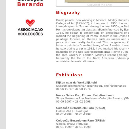
Copyright the artist
Biography
British painter, now working in America, Morley studie
College of Art (1954-57), in London. In 1958, he mo
intervals spent in Toronto during the late 1950s, in Be
He has developed an abstract idiom influenced by Barne
1964, he began to concentrate on photographs of sh
marked the beginning of Photo Realism in the United St
paintings focused on themes such as racism and ap
perception and reality. In the mid 70's, he gave up P
famous paintings from the history of art. A series of 
he saw during a trip in 1982, have marked his recent 
paintings of the Neo-Expressionists (Bad Painting). In 
the Tate Gallery in London. Morley's recent paintin
frequently the life of the North American Indians p
unmistakable erotic allusions.
Exhibitions
Kijken naar de Werkelijkheid
Museum Boymans van Beuningen, The Netherlands
01-06-1974 ~ 31-08-1974
Novas Salas Pop, Fluxus, Foto-Realismo
Sintra Museu de Arte Moderna - Colecção Berardo (S
09-06-1997 ~ 28-02-1998
Colecção Berardo em Faro (ARCO)
Galeria ARCO, Portugal
01-01-1999 ~ 31-01-1999
Colecção Berardo em Faro (TREM)
Galeria TREM, Portugal
01-01-1999 ~ 31-01-1999