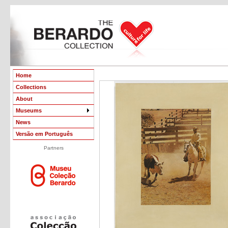
Home
Collections
About
Museums
News
Versão em Português
Partners