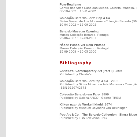
Foto-Realismo
Centro das Artes Casa das Mudas, Calheta, Madeira, 
08-10-2002 ~ 15-11-2002
Colecção Berardo - Arte Pop & Ca.
Sintra Museu de Arte Moderna - Colecção Berardo (S
19-04-2002 ~ 15-09-2002
Berardo Museum Opening
Museu Colecção Berardo, Portugal
25-06-2007 ~ 09-09-2007
Não te Posso Ver Nem Pintado
Museu Colecção Berardo, Portugal
15-09-2008 ~ 10-05-2009
Bibliography
Christie's, Contemporary Art (Part II)
, 1996
Published by Christie's
Colecção Berardo - Art Pop & Ca.
, 2002
Published by Sintra Museu de Arte Moderna - Colecçã
ISBN 9729742873
Colecção Berardo em Faro
, 1999
Published by Galeria ARCO - Galeria TREM
Kijken naar de Werkelijkheid
, 1974
Published by Museum Boymans-van Beuningen
Pop Art & Co. - The Berardo Collection - Sintra Mus
Published by TBS Television, INC.