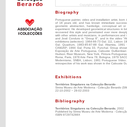
Copyright estate of the artist
Biography
Portuguese painter, video and installation artist, born
of 18 years old, and has known immediate success. 
geometric abstraction, hardedge, conceptual art or
experiment. He developed geometrical structures in bri
recovered this style and penetrated ever more deeply 
with other artists and musicians, in performances and 
and José Conduto in "Group 8", and in the video "Aka
exhibitions (selection): 1964-66-73 Gal. 111, Lisbon
Gal. Quadrum, 1983-85-87-88 Gal. Altamira, 1991
CAMJAP; 1994 Gal. Porta 33, Funchal. Group shows (
Exposição de Arte Portuguesa, Calouste Gulbenkian F
Hudson River Museum, New York, Pintura Portuguesa
Roma, Paris, 1978 Arte Fiera 78, Bologna, 1979 SACO
Modernismo, SNBA, Lisbon; 1981 Portuguese Video Ar
retrospective of his work was shown in the Calouste
Exhibitions
Territórios Singulares na Colecção Berardo
Sintra Museu de Arte Moderna - Colecção Berardo (S
22-10-2002 ~ 28-02-2003
Bibliography
Territórios Singulares na Colecção Berardo
, 2002
Published by Sintra Museu de Arte Moderna - Colecçã
ISBN 972974288X