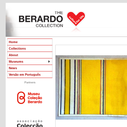
Home
Collections
About
Museums
News
Versão em Português
Partners