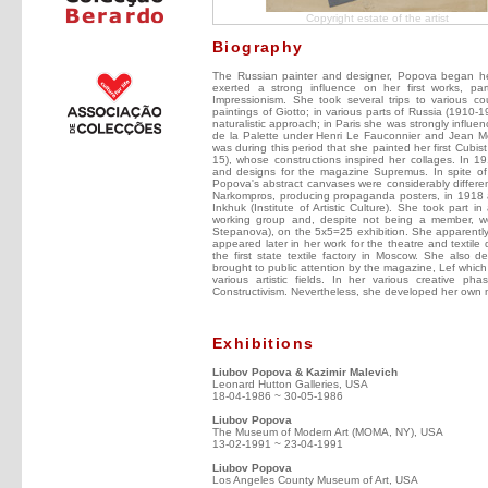
Copyright estate of the artist
Biography
The Russian painter and designer, Popova began her
exerted a strong influence on her first works, parti
Impressionism. She took several trips to various co
paintings of Giotto; in various parts of Russia (1910-
naturalistic approach; in Paris she was strongly inf
de la Palette under Henri Le Fauconnier and Jean Met
was during this period that she painted her first Cubist
15), whose constructions inspired her collages. In 19
and designs for the magazine Supremus. In spite of
Popova's abstract canvases were considerably different
Narkompros, producing propaganda posters, in 1918 
Inkhuk (Institute of Artistic Culture). She took part in
working group and, despite not being a member, w
Stepanova), on the 5x5=25 exhibition. She apparently 
appeared later in her work for the theatre and textile
the first state textile factory in Moscow. She also
brought to public attention by the magazine, Lef which
various artistic fields. In her various creative
Constructivism. Nevertheless, she developed her own no
Exhibitions
Liubov Popova & Kazimir Malevich
Leonard Hutton Galleries, USA
18-04-1986 ~ 30-05-1986
Liubov Popova
The Museum of Modern Art (MOMA, NY), USA
13-02-1991 ~ 23-04-1991
Liubov Popova
Los Angeles County Museum of Art, USA