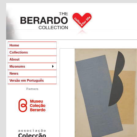
Home
Collections
About
Museums
News
Versão em Português
Partners