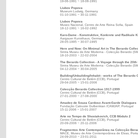
19-06-1991 ~ 18-08-1991
Liubov Popova
Museum Ludwig, Germany
01-10-1991 ~ 30-11-1991
Liubov Popova
Museo Nacional, Centro de Arte Reina Sofia, Spain
18-12-1991 ~ 16-02-1992
Karo-Dame - Konstruktive, Konkrete und Radikale K
Aargauer Kunsthaus, Germany
28-05-1995 ~ 30-07-1995
Here and Now: On Minimal Art in The Berardo Collec
Sintra Museu de Arte Moderna - Colecção Berardo (S
18-10-2003 ~ 22-02-2004
The Berardo Collection - A Voyage through the 20th
Sintra Museu de Arte Moderna - Colecção Berardo (S
04-12-2004 ~ 30-04-2005
Building/Unbuilding/Inhabit - works of The Berardo 
Centro Cultural de Belém (CCB), Portugal
29-04-2005 ~ 15-01-2006
Colecção Berardo Collection 1917-1999
Centro Cultural de Belém (CCB), Portugal
27-01-2000 ~ 27-08-2000
Amadeo de Souza Cardoso Avant-Garde Dialogues
Fundação Calouste Gulbenkian /CAMJAP, Portugal
15-11-2006 ~ 15-01-2007
Arte no Tempo de Shostakovich, CCB Módulo 2
Centro Cultural de Belém (CCB), Portugal
20-09-2006 ~ 20-11-2006
Fragmentos Arte Contemporânea na Colecção Bera
MACE, Museu de Arte Contemporânea de Elvas, Portu
24-09-2010 ~ 23-01-2011