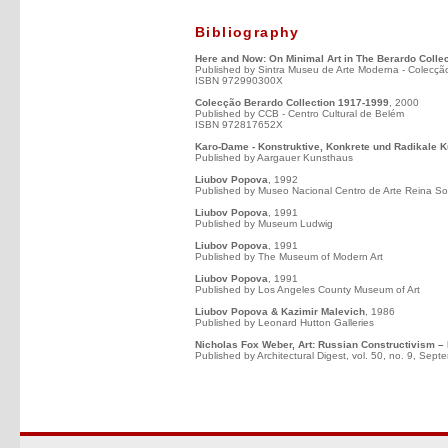
Bibliography
Here and Now: On Minimal Art in The Berardo Collec
Published by Sintra Museu de Arte Moderna - Colecçã
ISBN 972990300X
Colecção Berardo Collection 1917-1999
, 2000
Published by CCB - Centro Cultural de Belém
ISBN 972817652X
Karo-Dame - Konstruktive, Konkrete und Radikale K
Published by Aargauer Kunsthaus
Liubov Popova
, 1992
Published by Museo Nacional Centro de Arte Reina So
Liubov Popova
, 1991
Published by Museum Ludwig
Liubov Popova
, 1991
Published by The Museum of Modern Art
Liubov Popova
, 1991
Published by Los Angeles County Museum of Art
Liubov Popova & Kazimir Malevich
, 1986
Published by Leonard Hutton Galleries
Nicholas Fox Weber, Art: Russian Constructivism – 
Published by Architectural Digest, vol. 50, no. 9, Sep