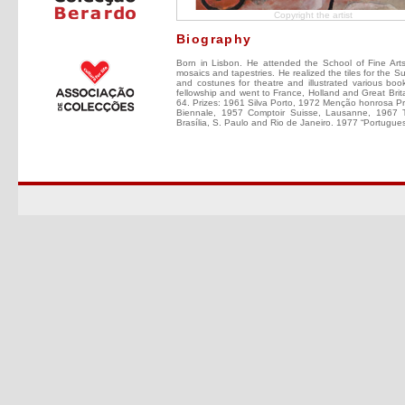
Copyright the artist
Biography
Born in Lisbon. He attended the School of Fine Arts 
mosaics and tapestries. He realized the tiles for the 
and costunes for theatre and illustrated various b
fellowship and went to France, Holland and Great Br
64. Prizes: 1961 Silva Porto, 1972 Menção honrosa Prém
Biennale, 1957 Comptoir Suisse, Lausanne, 1967 T
Brasília, S. Paulo and Rio de Janeiro. 1977 “Portugue