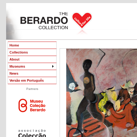
Home
Collections
About
Museums
News
Versão em Português
Partners