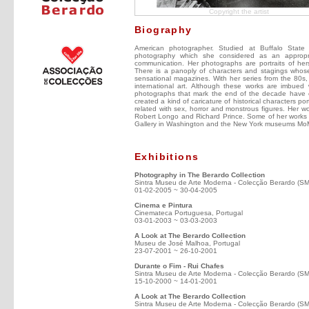
Copyright the artist
Biography
American photographer. Studied at Buffalo State
photography which she considered as an appropr
communication. Her photographs are portraits of hers
There is a panoply of characters and stagings whose
sensational magazines. With her series from the 80s, 
international art. Although these works are imbued w
photographs that mark the end of the decade have e
created a kind of caricature of historical characters por
related with sex, horror and monstrous figures. Her w
Robert Longo and Richard Prince. Some of her works ar
Gallery in Washington and the New York museums MoM
Exhibitions
Photography in The Berardo Collection
Sintra Museu de Arte Moderna - Colecção Berardo (S
01-02-2005 ~ 30-04-2005
Cinema e Pintura
Cinemateca Portuguesa, Portugal
03-01-2003 ~ 03-03-2003
A Look at The Berardo Collection
Museu de José Malhoa, Portugal
23-07-2001 ~ 26-10-2001
Durante o Fim - Rui Chafes
Sintra Museu de Arte Moderna - Colecção Berardo (S
15-10-2000 ~ 14-01-2001
A Look at The Berardo Collection
Sintra Museu de Arte Moderna - Colecção Berardo (S