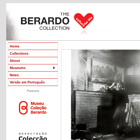
Home
Collections
About
Museums
News
Versão em Português
Partners