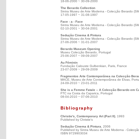
18-06-2000 ~ 30-09-2000
The Berardo Collection
Sintra Museu de Arte Moderna - Colecção Berardo (S
17-05-1997 ~ 31-08-1997
Face - a - Face
Sintra Museu de Arte Moderna - Colecção Berardo (S
02-10-2001 ~ 30-04-2001
Sedução Cinema & Pintura
Sintra Museu de Arte Moderna - Colecção Berardo (S
27-06-2006 ~ 31-01-2007
Berardo Museum Opening
Museu Colecção Berardo, Portugal
25-06-2007 ~ 09-09-2007
Au Féminin
Fundação Calouste Gulbenkian, Paris, France
23-07-2009 ~ 29-09-2009
Fragmentos Arte Contemporânea na Colecção Bera
MACE, Museu de Arte Contemporânea de Elvas, Portu
24-09-2010 ~ 23-01-2011
She is a Femme Fatale – A Colecção Berardo em 
FTC na Costa da Caparica, Portugal
08-04-2010 ~ 07-06-2010
Bibliography
Christie's, Contemporary Art (Part II)
, 1993
Published by Christie's
Sedução Cinema & Pintura
, 2006
Published by Sintra Museu de Arte Moderna - Colecçã
ISBN 9729903034