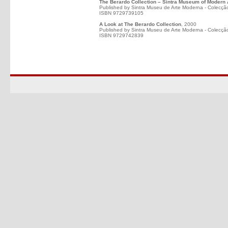
The Berardo Collection – Sintra Museum of Modern 
Published by Sintra Museu de Arte Moderna - Colecçã
ISBN 9729739105
A Look at The Berardo Collection
, 2000
Published by Sintra Museu de Arte Moderna - Colecçã
ISBN 9729742839