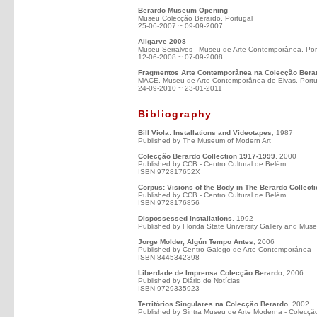
Berardo Museum Opening
Museu Colecção Berardo, Portugal
25-06-2007 ~ 09-09-2007
Allgarve 2008
Museu Serralves - Museu de Arte Contemporânea, Por
12-06-2008 ~ 07-09-2008
Fragmentos Arte Contemporânea na Colecção Bera
MACE, Museu de Arte Contemporânea de Elvas, Portu
24-09-2010 ~ 23-01-2011
Bibliography
Bill Viola: Installations and Videotapes
, 1987
Published by The Museum of Modern Art
Colecção Berardo Collection 1917-1999
, 2000
Published by CCB - Centro Cultural de Belém
ISBN 972817652X
Corpus: Visions of the Body in The Berardo Collect
Published by CCB - Centro Cultural de Belém
ISBN 9728176856
Dispossessed Installations
, 1992
Published by Florida State University Gallery and Mus
Jorge Molder, Algún Tempo Antes
, 2006
Published by Centro Galego de Arte Contemporánea
ISBN 8445342398
Liberdade de Imprensa Colecção Berardo
, 2006
Published by Diário de Notícias
ISBN 9729335923
Territórios Singulares na Colecção Berardo
, 2002
Published by Sintra Museu de Arte Moderna - Colecçã