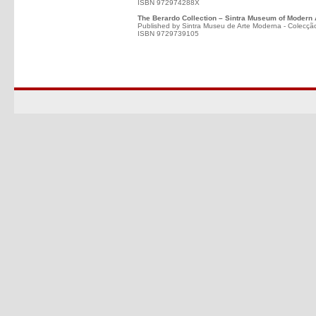
ISBN 972974288X
The Berardo Collection – Sintra Museum of Modern 
Published by Sintra Museu de Arte Moderna - Colecçã
ISBN 9729739105