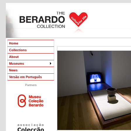
Home
Collections
About
Museums
News
Versão em Português
Partners