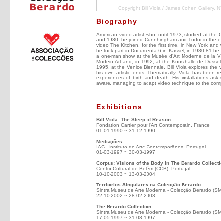
Copyright Bill Viola / James Cohen Gallery, N
Biography
American video artist who, until 1973, studied at the 
and 1980, he joined Cunnhingham and Tudor in the execu
video The Kitchen, for the first time, in New York and 
he took part in Documenta 6 in Kassel; in 1980-81 he
a one-man show at the Musée d'Art Moderne de la Vil
Modern Art and, in 1992, at the Kunsthalle de Düssel
1995, at the Venice Biennale. Bill Viola explores the 
his own artistic ends. Thematically, Viola has been r
experiences of birth and death. His installations ask 
aware, managing to adapt video technique to the com
Exhibitions
Bill Viola: The Sleep of Reason
Fondation Cartier pour l'Art Contemporain, France
01-01-1990 ~ 31-12-1990
Mediações
IAC - Instituto de Arte Contemporânea, Portugal
01-03-1997 ~ 30-03-1997
Corpus: Visions of the Body in The Berardo Collect
Centro Cultural de Belém (CCB), Portugal
10-10-2003 ~ 13-03-2004
Territórios Singulares na Colecção Berardo
Sintra Museu de Arte Moderna - Colecção Berardo (S
22-10-2002 ~ 28-02-2003
The Berardo Collection
Sintra Museu de Arte Moderna - Colecção Berardo (S
17-05-1997 ~ 31-08-1997