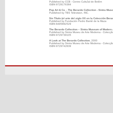
Published by CCB - Centro Cultural de Belém
ISBN 9728176384
Pop Art & Co. - The Berardo Collection - Sintra Mus
Published by TBS Television, INC.
Sin Título (el arte del siglo XX en la Colección Bera
Published by Fundación Pedro Barrié de la Maza
ISBN 8495892529
The Berardo Collection – Sintra Museum of Modern 
Published by Sintra Museu de Arte Moderna - Colecçã
ISBN 9729739105
A Look at The Berardo Collection
, 2000
Published by Sintra Museu de Arte Moderna - Colecçã
ISBN 9729742839