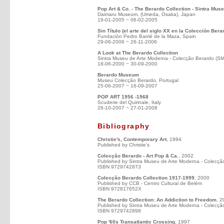
Pop Art & Co. - The Berardo Collection - Sintra Mus
Daimaru Museum, (Umeda, Osaka), Japan
19-01-2005 ~ 06-02-2005
Sin Título (el arte del siglo XX en la Colección Bera
Fundación Pedro Barrié de la Maza, Spain
29-06-2006 ~ 26-11-2006
A Look at The Berardo Collection
Sintra Museu de Arte Moderna - Colecção Berardo (S
18-06-2000 ~ 30-09-2000
Berardo Museum
Museu Colecção Berardo, Portugal
25-06-2007 ~ 16-09-2007
POP ART 1956 -1968
Scuderie del Quirinale, Italy
26-10-2007 ~ 27-01-2008
Bibliography
Christie's, Contemporary Art
, 1994
Published by Christie's
Colecção Berardo - Art Pop & Ca.
, 2002
Published by Sintra Museu de Arte Moderna - Colecçã
ISBN 9729742873
Colecção Berardo Collection 1917-1999
, 2000
Published by CCB - Centro Cultural de Belém
ISBN 972817652X
The Berardo Collection: An Addiction to Freedom
, 2
Published by Sintra Museu de Arte Moderna - Colecçã
ISBN 9729742898
Pop '60s Transatlantic Crossing
, 1997