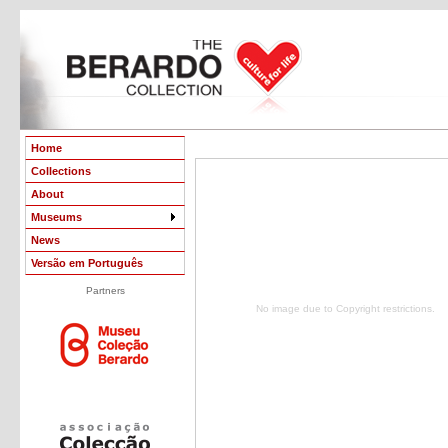
Home
Collections
About
Museums
News
Versão em Português
Partners
No image due to Copyright restrictions.