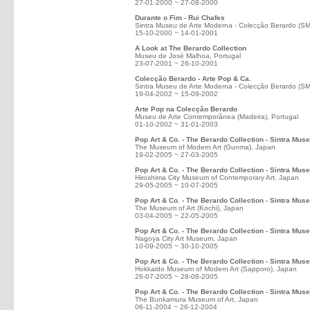
27-01-2000 ~ 27-08-2000
Durante o Fim - Rui Chafes
Sintra Museu de Arte Moderna - Colecção Berardo (S
15-10-2000 ~ 14-01-2001
A Look at The Berardo Collection
Museu de José Malhoa, Portugal
23-07-2001 ~ 26-10-2001
Colecção Berardo - Arte Pop & Ca.
Sintra Museu de Arte Moderna - Colecção Berardo (S
19-04-2002 ~ 15-09-2002
Arte Pop na Colecção Berardo
Museu de Arte Contemporânea (Madeira), Portugal
01-10-2002 ~ 31-01-2003
Pop Art & Co. - The Berardo Collection - Sintra Mu
The Museum of Modern Art (Gunma), Japan
19-02-2005 ~ 27-03-2005
Pop Art & Co. - The Berardo Collection - Sintra Mus
Hiroshima City Museum of Contemporary Art, Japan
29-05-2005 ~ 10-07-2005
Pop Art & Co. - The Berardo Collection - Sintra Mus
The Museum of Art (Kochi), Japan
03-04-2005 ~ 22-05-2005
Pop Art & Co. - The Berardo Collection - Sintra Mu
Nagoya City Art Museum, Japan
10-09-2005 ~ 30-10-2005
Pop Art & Co. - The Berardo Collection - Sintra Mus
Hokkaido Museum of Modern Art (Sapporo), Japan
26-07-2005 ~ 28-08-2005
Pop Art & Co. - The Berardo Collection - Sintra Mus
The Bunkamura Museum of Art, Japan
06-11-2004 ~ 26-12-2004