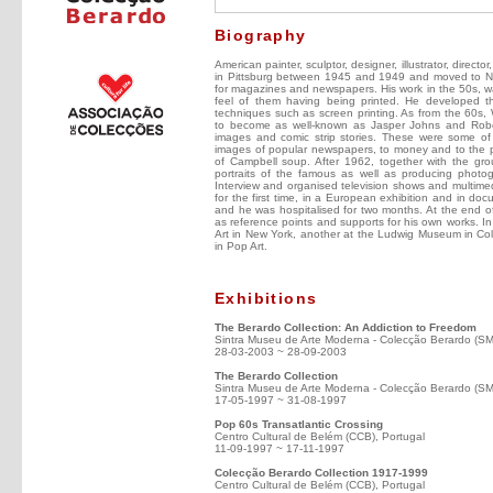
Biography
American painter, sculptor, designer, illustrator, directo
in Pittsburg between 1945 and 1949 and moved to New
for magazines and newspapers. His work in the 50s, was 
feel of them having being printed. He developed the
techniques such as screen printing. As from the 60s,
to become as well-known as Jasper Johns and Robe
images and comic strip stories. These were some of 
images of popular newspapers, to money and to the p
of Campbell soup. After 1962, together with the gro
portraits of the famous as well as producing photog
Interview and organised television shows and multime
for the first time, in a European exhibition and in do
and he was hospitalised for two months. At the end of
as reference points and supports for his own works. 
Art in New York, another at the Ludwig Museum in Colo
in Pop Art.
Exhibitions
The Berardo Collection: An Addiction to Freedom
Sintra Museu de Arte Moderna - Colecção Berardo (S
28-03-2003 ~ 28-09-2003
The Berardo Collection
Sintra Museu de Arte Moderna - Colecção Berardo (S
17-05-1997 ~ 31-08-1997
Pop 60s Transatlantic Crossing
Centro Cultural de Belém (CCB), Portugal
11-09-1997 ~ 17-11-1997
Colecção Berardo Collection 1917-1999
Centro Cultural de Belém (CCB), Portugal