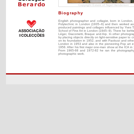
Copyright Estate of Nigel Henderson
Biography
English photographer and collagist, born in London,
Polytechnic in London (1935–6) and then worked as
produced paintings and collages influenced by Yves Tan
School of Fine Art in London (1945–9). There he befri
Léger, Giacometti, Braque and Arp. In other photograp
by placing objects directly on light-sensitive pape
on its foundation in 1952, and with Paolozzi and others
London in 1953 and also in the pioneering Pop art ex
1956. After his first major one-man show at the ICA i
From 1965-68 and 1972-82 he ran the photography 
photographic work.