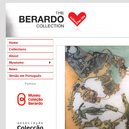
Home
Collections
About
Museums
News
Versão em Português
Partners