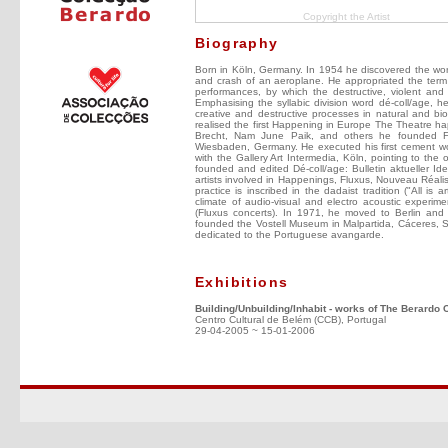
Copyright the Artist
Biography
Born in Köln, Germany. In 1954 he discovered the word
and crash of an aeroplane. He appropriated the term to
performances, by which the destructive, violent and
Emphasising the syllabic division word dé-coll/age, h
creative and destructive processes in natural and biol
realised the first Happening in Europe The Theatre h
Brecht, Nam June Paik, and others he founded Flu
Wiesbaden, Germany. He executed his first cement wor
with the Gallery Art Intermedia, Köln, pointing to the
founded and edited Dé-coll/age: Bulletin aktueller Id
artists involved in Happenings, Fluxus, Nouveau Réalis
practice is inscribed in the dadaist tradition ("All is
climate of audio-visual and electro acoustic experime
(Fluxus concerts). In 1971, he moved to Berlin and 
founded the Vostell Museum in Malpartida, Cáceres, S
dedicated to the Portuguese avangarde.
Exhibitions
Building/Unbuilding/Inhabit - works of The Berardo 
Centro Cultural de Belém (CCB), Portugal
29-04-2005 ~ 15-01-2006