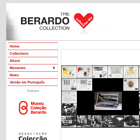
Home
Collections
About
Museums
News
Versão em Português
Partners