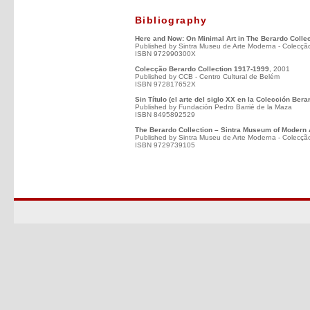
Bibliography
Here and Now: On Minimal Art in The Berardo Collec
Published by Sintra Museu de Arte Moderna - Colecçã
ISBN 972990300X
Colecção Berardo Collection 1917-1999
, 2001
Published by CCB - Centro Cultural de Belém
ISBN 972817652X
Sin Título (el arte del siglo XX en la Colección Bera
Published by Fundación Pedro Barrié de la Maza
ISBN 8495892529
The Berardo Collection – Sintra Museum of Modern 
Published by Sintra Museu de Arte Moderna - Colecçã
ISBN 9729739105