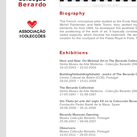
Copyright the artist
Biography
This French conceptual artist studied at the Ecole Nati
Michel Parmentier and Niele Toroni, they worked tog
elements. As from 1966, he developed this aesthetic fo
the positioning of the work of art. It basically consist
varied supports, which became his trademark. His wor
creation for the courtyard of the Palais Royal in Paris
Exhibitions
Here and Now: On Minimal Art in The Berardo Collec
Sintra Museu de Arte Moderna - Colecção Berardo (S
18-10-2003 ~ 22-02-2004
Building/Unbuilding/Inhabit - works of The Berardo 
Centro Cultural de Belém (CCB), Portugal
29-04-2005 ~ 15-01-2006
The Berardo Collection
Sintra Museu de Arte Moderna - Colecção Berardo (S
17-05-1997 ~ 31-08-1997
Sin Título (el arte del siglo XX en la Colección Bera
Fundación Pedro Barrié de la Maza, Spain
29-06-2006 ~ 26-11-2006
Berardo Museum Opening
Museu Colecção Berardo, Portugal
25-06-2007 ~ 09-09-2007
Observers
Museu Colecção Berardo, Portugal
14-02-2011 ~ 29-05-2011