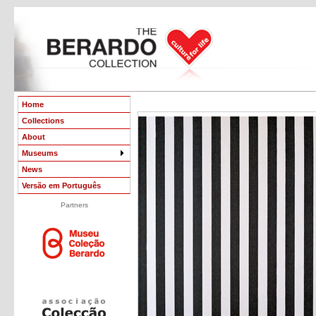
Home
Collections
About
Museums
News
Versão em Português
Partners