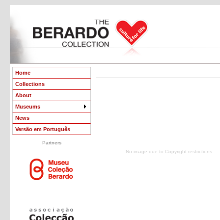
Home
Collections
About
Museums
News
Versão em Português
Partners
No image due to Copyright restrictions.