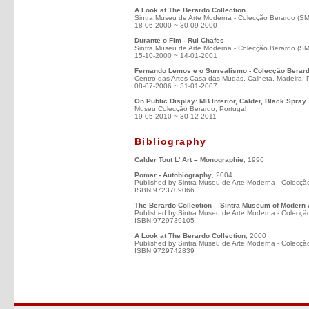
A Look at The Berardo Collection
Sintra Museu de Arte Moderna - Colecção Berardo (S
18-06-2000 ~ 30-09-2000
Durante o Fim - Rui Chafes
Sintra Museu de Arte Moderna - Colecção Berardo (S
15-10-2000 ~ 14-01-2001
Fernando Lemos e o Surrealismo - Colecção Berar
Centro das Artes Casa das Mudas, Calheta, Madeira, 
08-07-2006 ~ 31-01-2007
On Public Display: MB Interior, Calder, Black Spray
Museu Colecção Berardo, Portugal
19-05-2010 ~ 30-12-2011
Bibliography
Calder Tout L' Art – Monographie
, 1996
Pomar - Autobiography
, 2004
Published by Sintra Museu de Arte Moderna - Colecçã
ISBN 9723709066
The Berardo Collection – Sintra Museum of Modern 
Published by Sintra Museu de Arte Moderna - Colecçã
ISBN 9729739105
A Look at The Berardo Collection
, 2000
Published by Sintra Museu de Arte Moderna - Colecçã
ISBN 9729742839