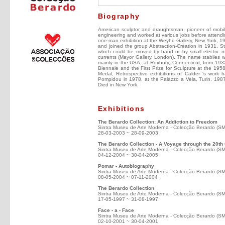
Biography
American sculptor and draughtsman, pioneer of mobil
engineering and worked at various jobs before attendi
one-man exhibition at the Weyhe Gallery, New York, 19
and joined the group Abstraction-Création in 1931. 
which could be moved by hand or by small electric m
currents (Mayor Gallery, London). The name stabiles w
mainly in the USA, at Roxbury, Connecticut, from 193
Biennale and the First Prize for Sculpture at the 19
Medal, Retrospective exhibitions of Calder 's wor
Pompidou in 1978, at the Palazzo a Vela, Turin, 19
Died in New York.
Exhibitions
The Berardo Collection: An Addiction to Freedom
Sintra Museu de Arte Moderna - Colecção Berardo (S
28-03-2003 ~ 28-09-2003
The Berardo Collection - A Voyage through the 20th
Sintra Museu de Arte Moderna - Colecção Berardo (S
04-12-2004 ~ 30-04-2005
Pomar - Autobiography
Sintra Museu de Arte Moderna - Colecção Berardo (S
08-05-2004 ~ 07-11-2004
The Berardo Collection
Sintra Museu de Arte Moderna - Colecção Berardo (S
17-05-1997 ~ 31-08-1997
Face - a - Face
Sintra Museu de Arte Moderna - Colecção Berardo (S
02-10-2001 ~ 30-04-2001