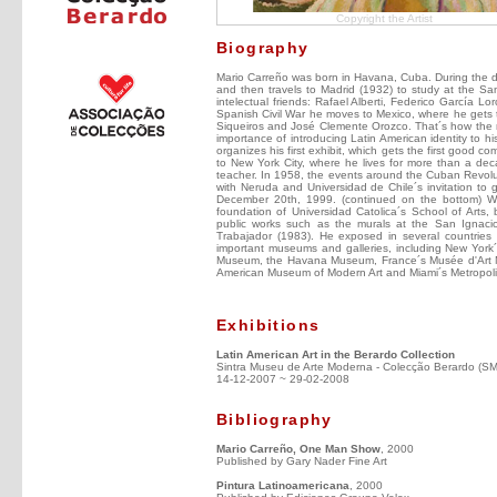
Copyright the Artist
Biography
Mario Carreño was born in Havana, Cuba. During the de
and then travels to Madrid (1932) to study at the S
intelectual friends: Rafael Alberti, Federico García 
Spanish Civil War he moves to Mexico, where he gets to
Siqueiros and José Clemente Orozco. That´s how the mur
importance of introducing Latin American identity to h
organizes his first exhibit, which gets the first good 
to New York City, where he lives for more than a 
teacher. In 1958, the events around the Cuban Revolut
with Neruda and Universidad de Chile´s invitation to g
December 20th, 1999. (continued on the bottom) Wit
foundation of Universidad Catolica´s School of Arts, 
public works such as the murals at the San Ignaci
Trabajador (1983). He exposed in several countries 
important museums and galleries, including New York
Museum, the Havana Museum, France´s Musée d'Art Mo
American Museum of Modern Art and Miami´s Metropol
Exhibitions
Latin American Art in the Berardo Collection
Sintra Museu de Arte Moderna - Colecção Berardo (S
14-12-2007 ~ 29-02-2008
Bibliography
Mario Carreño, One Man Show
, 2000
Published by Gary Nader Fine Art
Pintura Latinoamericana
, 2000