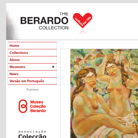
Home
Collections
About
Museums
News
Versão em Português
Partners