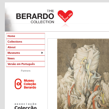
Home
Collections
About
Museums
News
Versão em Português
Partners