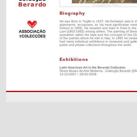
Copyright the Artist
Biography
He was Born in Trujillo in 1937. His formation was in 
statements, recognizes, as his most significative mas
School in 1959,. He traveled and lived in Paris in the 
Lam (1902-1982) among others. The painting of Gerardo C
surrealism, within the style and the concepts of the C
of the painter, whom he met in Italy. In 1983 he creat
had many individual exhibitions in museums and galler
public and private collections throughout the world.
Exhibitions
Latin American Art in the Berardo Collection
Sintra Museu de Arte Moderna - Colecção Berardo (S
14-12-2007 ~ 29-02-2008