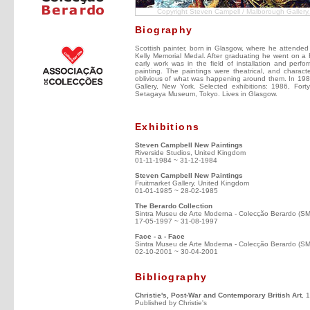
Copyright Steven Campell / Malborough Gallery
Biography
Scottish painter, born in Glasgow, where he attende
Kelly Memorial Medal. After graduating he went on a F
early work was in the field of installation and per
painting. The paintings were theatrical, and charac
oblivious of what was happening around them. In 1983;
Gallery, New York. Selected exhibitions: 1986, Fort
Setagaya Museum, Tokyo. Lives in Glasgow.
Exhibitions
Steven Campbell New Paintings
Riverside Studios, United Kingdom
01-11-1984 ~ 31-12-1984
Steven Campbell New Paintings
Fruitmarket Gallery, United Kingdom
01-01-1985 ~ 28-02-1985
The Berardo Collection
Sintra Museu de Arte Moderna - Colecção Berardo (S
17-05-1997 ~ 31-08-1997
Face - a - Face
Sintra Museu de Arte Moderna - Colecção Berardo (S
02-10-2001 ~ 30-04-2001
Bibliography
Christie's, Post-War and Contemporary British Art
, 
Published by Christie's