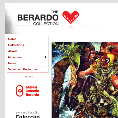
Home
Collections
About
Museums
News
Versão em Português
Partners