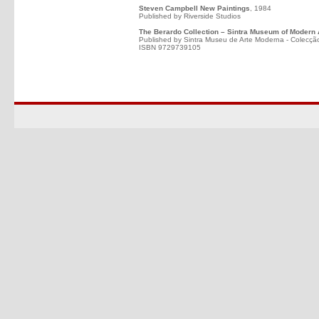
Steven Campbell New Paintings
, 1984
Published by Riverside Studios
The Berardo Collection – Sintra Museum of Modern 
Published by Sintra Museu de Arte Moderna - Colecçã
ISBN 9729739105