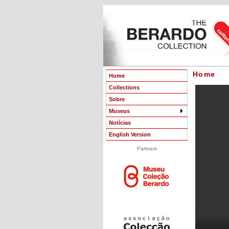
Home
Home
Collections
Sobre
Museus
Notícias
English Version
Partners