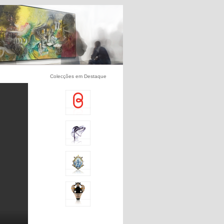
Colecções em Destaque