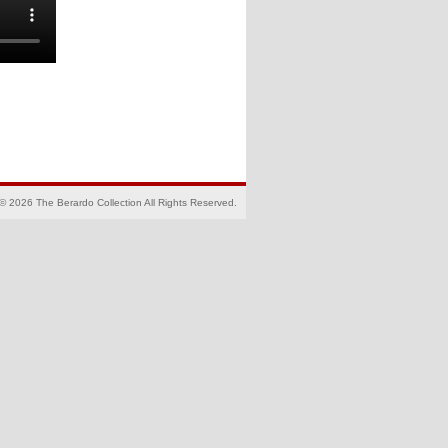
© 2026 The Berardo Collection All Rights Reserved.