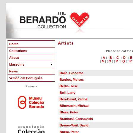
Artists
Home
Collections
Please select the in
About
A
B
C
D
E
[
] [
] [
] [
] [
N
O
P
Q
R
[
] [
] [
] [
] [
Museums
News
Balla, Giacomo
Versão em Português
Barrios, Moises
Bedia, Jose
Partners
Bell, Larry
Ben-David, Zadok
Biberstein, Michael
Blake, Peter
Brancusi, Constantin
Breuer-Weil, David
Burke, Peter