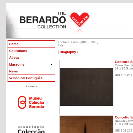
Fontana, Lucio (1899 - 1968)
Home
Italy
Collections
Biography
(
)
About
Concetto Sp
Museums
Oil on fiber (
68 x 86.5 cm
News
UID 102-201
Versão em Português
Partners
Concetto Sp
Natural Canv
68.5 x 69 cm
UID 102-202