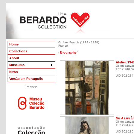
Gruber, Francis (1912 - 1948)
Home
France
Collections
Biography
(
)
About
Atelier, 194
Museums
Oil on canva
162 x 130 c
News
UID 102-234
Versão em Português
Partners
Nu Assis à 
Oil on canva
102 x 83.4 x
UID 102-235