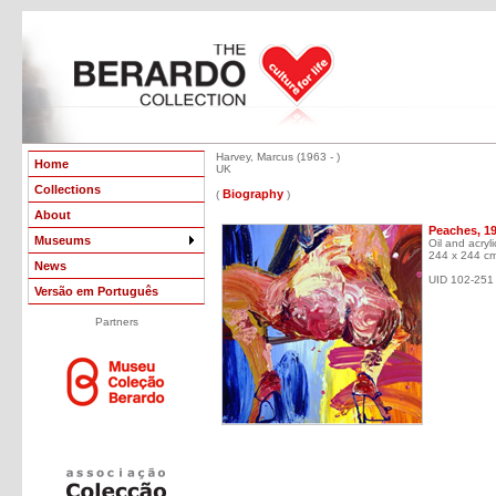
Harvey, Marcus (1963 - )
Home
UK
Collections
Biography
(
)
About
Peaches, 1
Museums
Oil and acryl
244 x 244 c
News
UID 102-251
Versão em Português
Partners