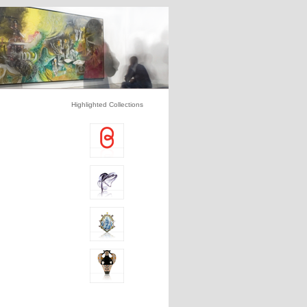
Highlighted Collections