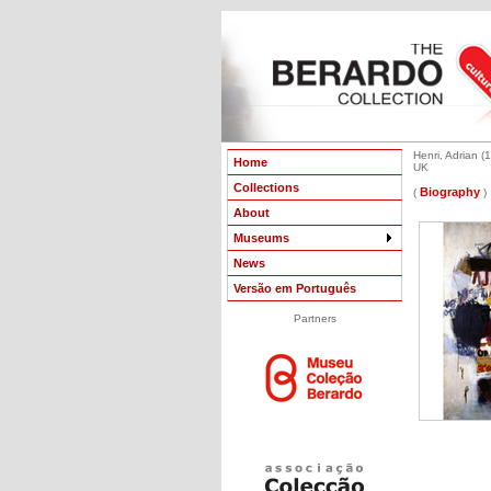
Henri, Adrian (1
Home
UK
Collections
Biography
(
)
About
Museums
News
Versão em Português
Partners