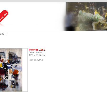
932 - )
Interior, 1961
Oil on board;
122 x 91.5 cm
UID 102-256