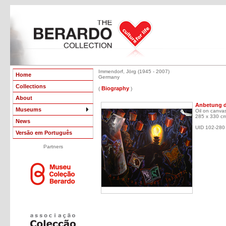
Immendorf, Jörg (1945 - 2007)
Home
Germany
Collections
Biography
(
)
About
Anbetung de
Museums
Oil on canva
285 x 330 c
News
UID 102-280
Versão em Português
Partners