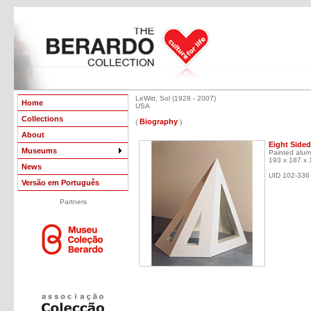
LeWitt, Sol (1928 - 2007)
Home
USA
Collections
Biography
(
)
About
Eight Sided
Museums
Painted alum
193 x 187 x
News
UID 102-336
Versão em Português
Partners