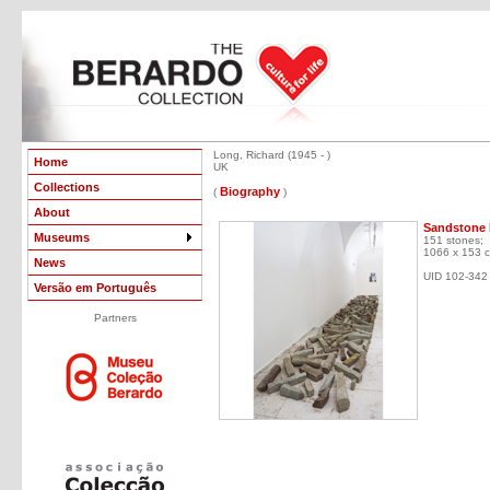
Long, Richard (1945 - )
Home
UK
Collections
Biography
(
)
About
Sandstone 
Museums
151 stones;
1066 x 153 
News
UID 102-342
Versão em Português
Partners