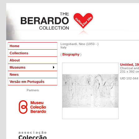
Longobardi, Nino (1953 - )
Home
Italy
Collections
Biography
(
)
About
Untitled, 1
Museums
Charcoal and
231 x 392 c
News
UID 102-344
Versão em Português
Partners