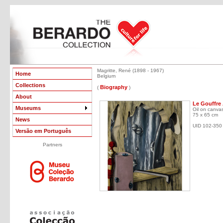
Magritte, René (1898 - 1967)
Home
Belgium
Collections
Biography
(
)
About
Le Gouffre 
Museums
Oil on canva
75 x 65 cm
News
UID 102-350
Versão em Português
Partners