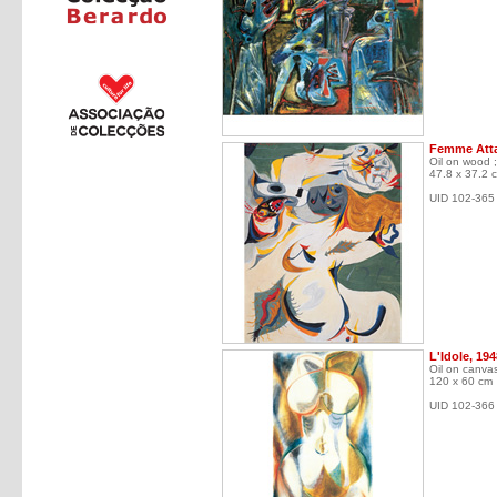
Femme Atta
Oil on wood ;
47.8 x 37.2 
UID 102-365
L'Idole, 194
Oil on canva
120 x 60 cm
UID 102-366