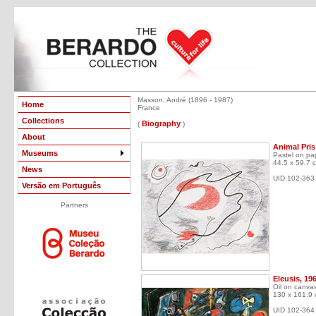
Masson, André (1896 - 1987)
Home
France
Collections
Biography
(
)
About
Animal Pris
Museums
Pastel on pa
44.5 x 59.7 
News
UID 102-363
Versão em Português
Partners
Eleusis, 19
Oil on canva
130 x 161.9
UID 102-364