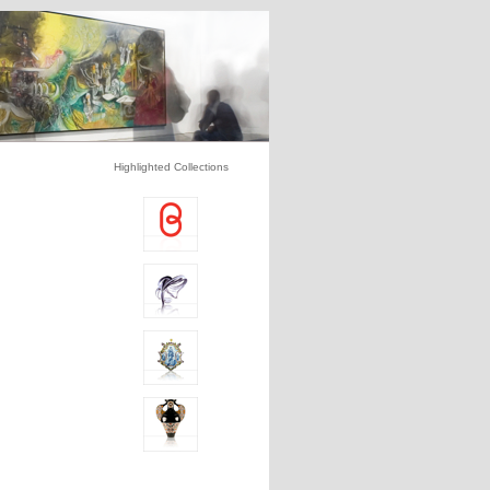
Highlighted Collections