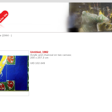
 (1944 - )
Untitled, 1982
Acrylic and charcoal on two canvas;
200 x 257.3 cm
UID 102-349