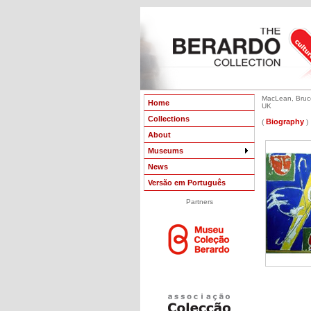
MacLean, Bruce
Home
UK
Collections
Biography
(
)
About
Museums
News
Versão em Português
Partners