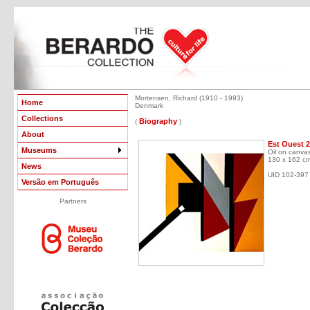
Mortensen, Richard (1910 - 1993)
Home
Denmark
Collections
Biography
(
)
About
Est Ouest 2
Museums
Oil on canva
130 x 162 c
News
UID 102-397
Versão em Português
Partners