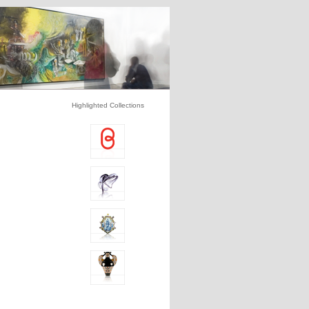
Highlighted Collections