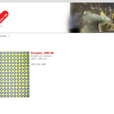
(1944 - )
Douglas, 1985-86
Acrylic on canvas;
280 x 280 cm
UID 102-398