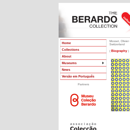
Mosset, Olivier 
Home
Switzerland
Collections
Biography
(
)
About
Museums
News
Versão em Português
Partners