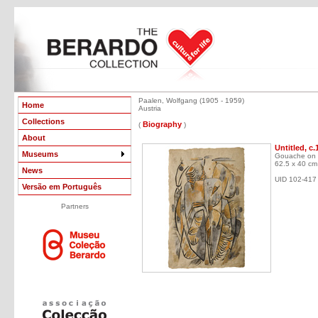
Paalen, Wolfgang (1905 - 1959)
Home
Austria
Collections
Biography
(
)
About
Untitled, c.
Museums
Gouache on 
62.5 x 40 cm
News
UID 102-417
Versão em Português
Partners