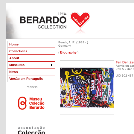
Penck, A. R. (1939 - )
Home
Germany
Collections
Biography
(
)
About
Ten Den Zen
Museums
Acrylic on ca
256.5 x 345.
News
UID 102-437
Versão em Português
Partners