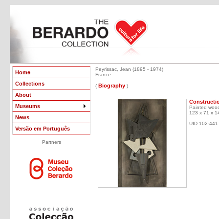
Peyrissac, Jean (1895 - 1974)
Home
France
Collections
Biography
(
)
About
Constructi
Museums
Painted wood
123 x 71 x 1
News
UID 102-441
Versão em Português
Partners