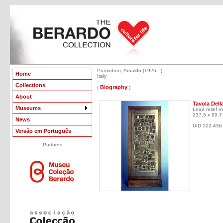
Pomodoro, Arnaldo (1926 - )
Home
Italy
Collections
Biography
(
)
About
Tavola Dell
Museums
Lead relief 
237.5 x 99.7
News
UID 102-456
Versão em Português
Partners