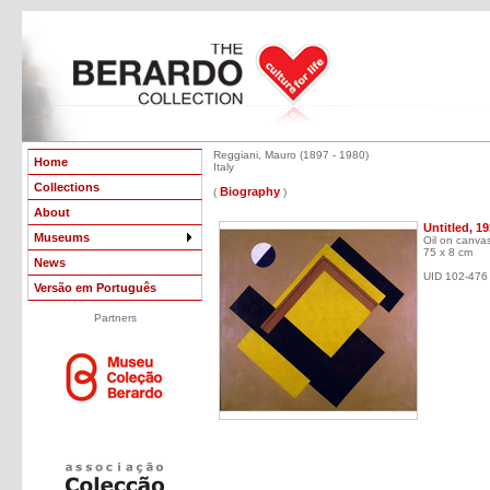
Reggiani, Mauro (1897 - 1980)
Home
Italy
Collections
Biography
(
)
About
Untitled, 1
Museums
Oil on canva
75 x 8 cm
News
UID 102-476
Versão em Português
Partners