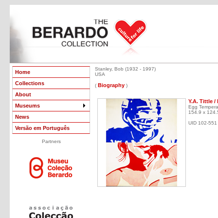
Stanley, Bob (1932 - 1997)
Home
USA
Collections
Biography
(
)
About
Y.A. Tittle
Museums
Egg Tempera
154.9 x 124.
News
UID 102-551
Versão em Português
Partners