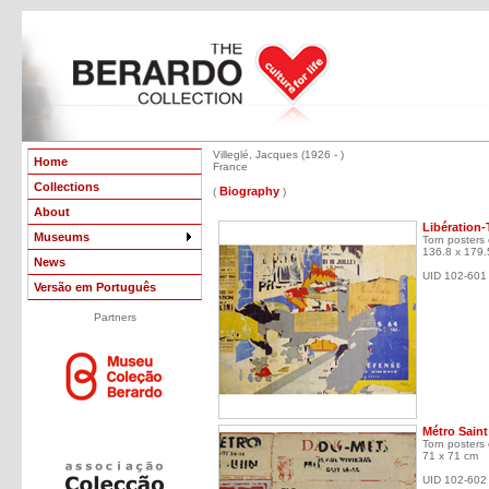
Villeglé, Jacques (1926 - )
Home
France
Collections
Biography
(
)
About
Libération-
Museums
Torn posters
136.8 x 179.
News
UID 102-601
Versão em Português
Partners
Métro Saint
Torn posters
71 x 71 cm
UID 102-602