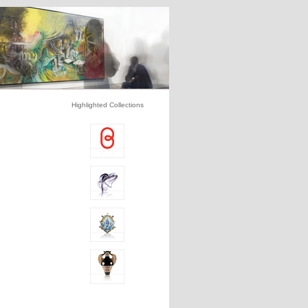
Highlighted Collections