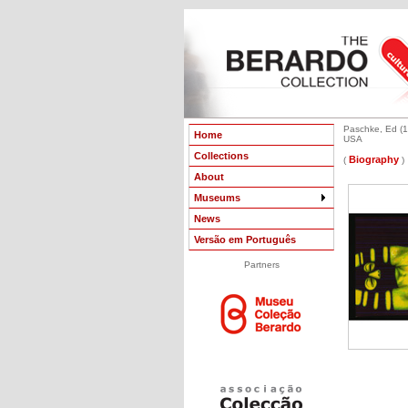
Paschke, Ed (1
Home
USA
Collections
Biography
(
)
About
Museums
News
Versão em Português
Partners