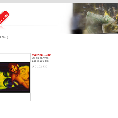
939 - )
Maitrise, 1989
Oil on canvas;
128 x 198 cm
UID 102-435