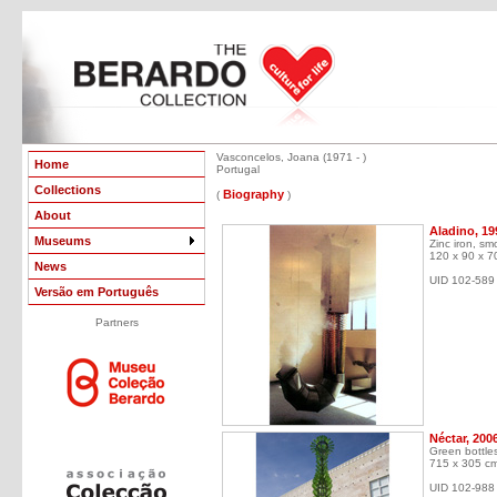
Vasconcelos, Joana (1971 - )
Home
Portugal
Collections
Biography
(
)
About
Aladino, 19
Museums
Zinc iron, s
120 x 90 x 7
News
UID 102-589
Versão em Português
Partners
Néctar, 200
Green bottle
715 x 305 c
UID 102-988