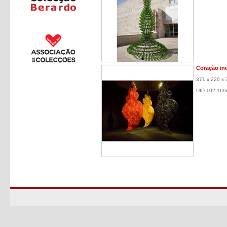
Coração in
371 x 220 x 
UID 102-169