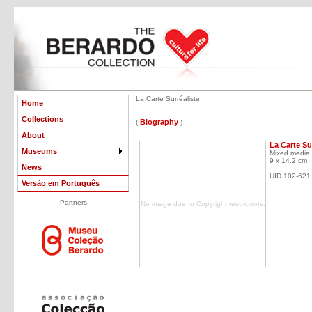
La Carte Surréaliste,
Home
Collections
Biography
(
)
About
La Carte Su
Museums
Mixed media 
9 x 14.2 cm
News
UID 102-621
Versão em Português
Partners
No image due to Copyright restrictions.